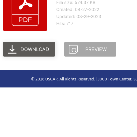
File size: 574.37 KB
Created: 04-27-2022
Updated: 03-29-2023
Hits: 717
DOWNLOAD
PREVIEW
© 2026 USCAR. All Rights Reserved. | 3000 Town Center, Su