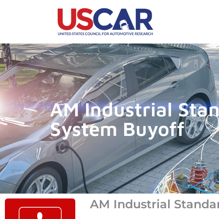
AM Industrial Sta
System Buyoff
AM Industrial Standa