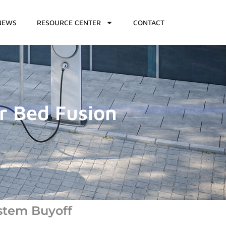
NEWS
RESOURCE CENTER
CONTACT
r Bed Fusion
stem Buyoff