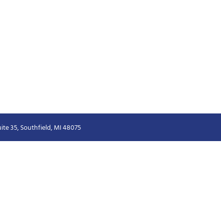
ite 35, Southfield, MI 48075