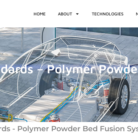
HOME
ABOUT
TECHNOLOGIES
ndards – Polymer Powde
rds - Polymer Powder Bed Fusion Sy