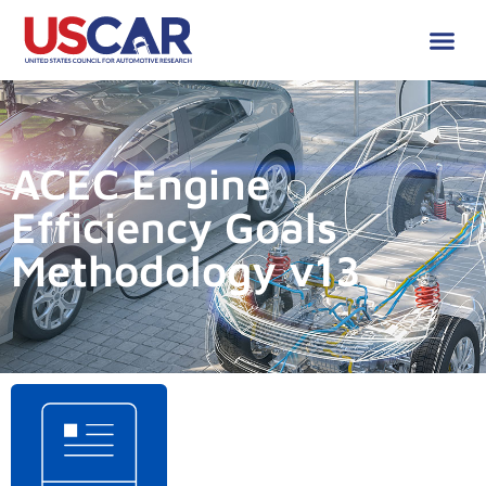
ACEC Engine
Efficiency Goals
Methodology v13