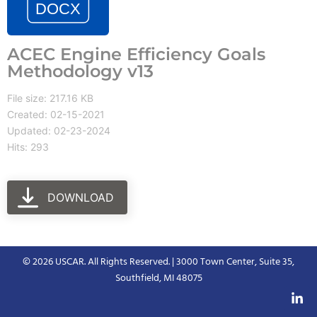
ACEC Engine Efficiency Goals
Methodology v13
File size: 217.16 KB
Created: 02-15-2021
Updated: 02-23-2024
Hits: 293
DOWNLOAD
© 2026 USCAR. All Rights Reserved. | 3000 Town Center, Suite 35,
Southfield, MI 48075