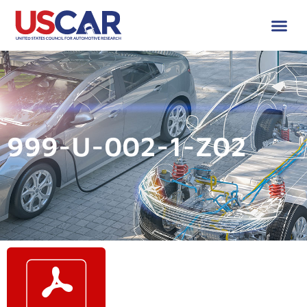
999-U-002-1-Z02