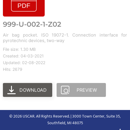
999-U-002-1-Z02
Air bag pocket. ISO 19072-1. Connection interface for
pyrotechnic devices, two-way
File size: 1.30 MB
Created: 04-03-2021
Updated: 02-08-2022
Hits: 2679
DOWNLOAD
PREVIEW
© 2026 USCAR. All Rights Reserved. | 3000 Town Center, Suite 35,
Southfield, MI 48075