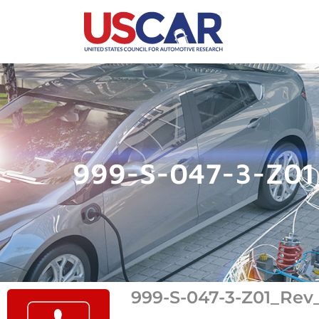
999-S-047-3-Z01
999-S-047-3-Z01_Rev