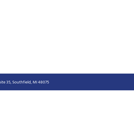
ite 35, Southfield, MI 48075