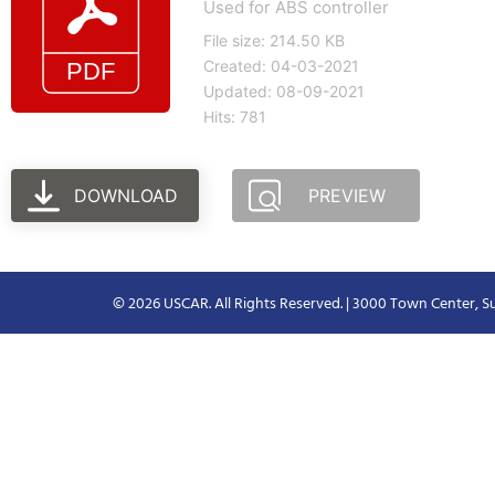
Used for ABS controller
File size: 214.50 KB
Created: 04-03-2021
Updated: 08-09-2021
Hits: 781
DOWNLOAD
PREVIEW
© 2026 USCAR. All Rights Reserved. | 3000 Town Center, Su