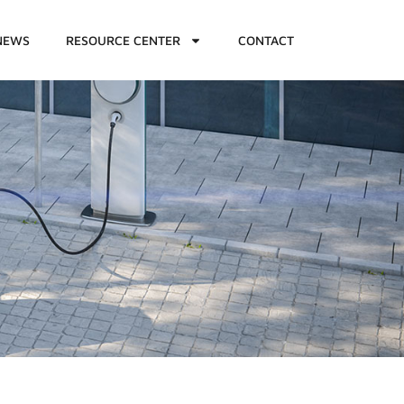
NEWS
RESOURCE CENTER
CONTACT