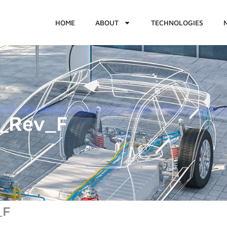
HOME
ABOUT
TECHNOLOGIES
_Rev_F
_F