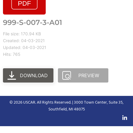
999-S-007-3-A01
File size: 170.94 KB
Created: 04-03-2021
Updated: 04-03-2021
Hits: 765
DOWNLOAD
PREVIEW
© 2026 USCAR. All Rights Reserved. | 3000 Town Center, Suite 35,
Southfield, MI 48075