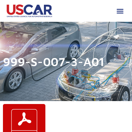
999-S-007-3-A01