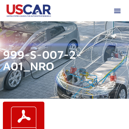
999-S-007-2-
A01_NRO