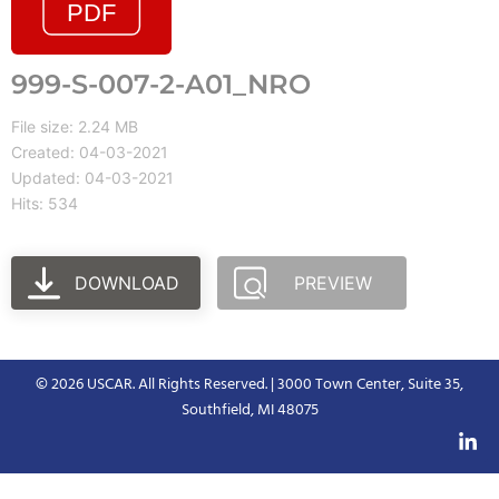
999-S-007-2-A01_NRO
File size: 2.24 MB
Created: 04-03-2021
Updated: 04-03-2021
Hits: 534
DOWNLOAD
PREVIEW
© 2026 USCAR. All Rights Reserved. | 3000 Town Center, Suite 35,
Southfield, MI 48075