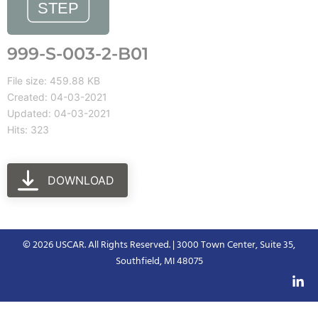
999-S-003-2-B01
File size: 459.88 KB
Created: 04-03-2021
Updated: 04-03-2021
Hits: 323
DOWNLOAD
© 2026 USCAR. All Rights Reserved. | 3000 Town Center, Suite 35,
Southfield, MI 48075