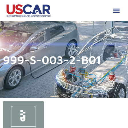
999-S-003-2-B01