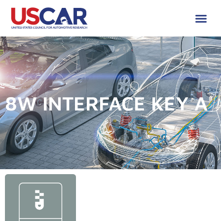
8W INTERFACE KEY A