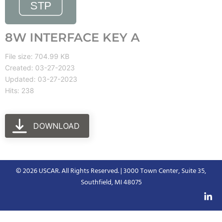
8W INTERFACE KEY A
File size: 704.99 KB
Created: 03-27-2023
Updated: 03-27-2023
Hits: 238
DOWNLOAD
© 2026 USCAR. All Rights Reserved. | 3000 Town Center, Suite 35,
Southfield, MI 48075