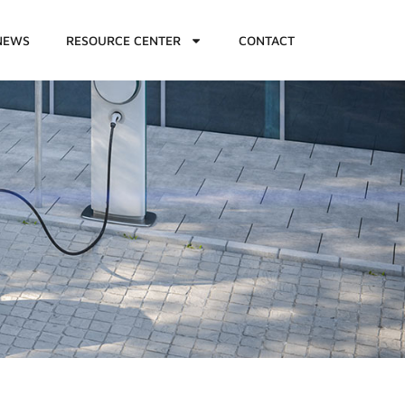
NEWS
RESOURCE CENTER
CONTACT