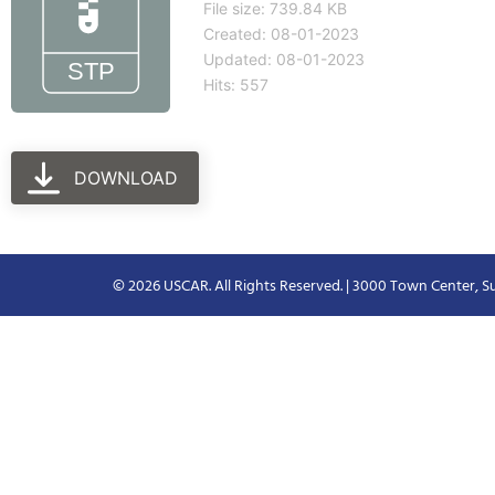
File size: 739.84 KB
Created: 08-01-2023
Updated: 08-01-2023
Hits: 557
DOWNLOAD
© 2026 USCAR. All Rights Reserved. | 3000 Town Center, Su