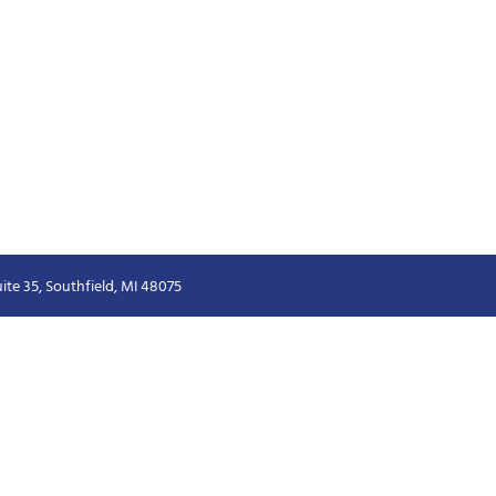
ite 35, Southfield, MI 48075