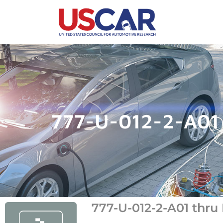
777-U-012-2-A01 
777-U-012-2-A01 thru 