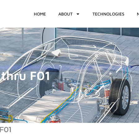
HOME
ABOUT
TECHNOLOGIES
thru F01
F01