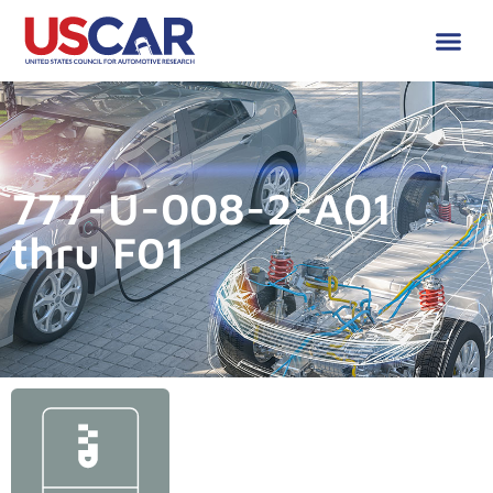
777-U-008-2-A01
thru F01