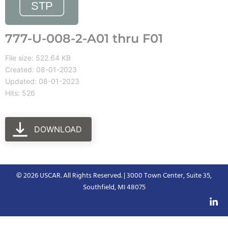
777-U-008-2-A01 thru F01
File size: 522.64 KB
Created: 08-01-2023
Updated: 08-01-2023
Hits: 526
DOWNLOAD
© 2026 USCAR. All Rights Reserved. | 3000 Town Center, Suite 35,
Southfield, MI 48075