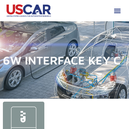
6W INTERFACE KEY C