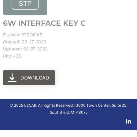
6W INTERFACE KEY C
File size: 572.06 KB
Created: 03-27-2023
Updated: 03-27-2023
Hits: 426
DOWNLOAD
© 2026 USCAR. All Rights Reserved. | 3000 Town Center, Suite 35,
Southfield, MI 48075