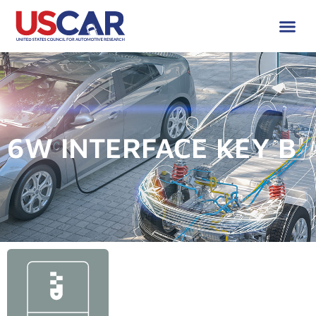
6W INTERFACE KEY B