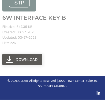
6W INTERFACE KEY B
File size: 647.35 KB
Created: 03-27-2023
Updated: 03-27-2023
Hits: 226
DOWNLOAD
© 2026 USCAR. All Rights Reserved. | 3000 Town Center, Suite 35,
Southfield, MI 48075