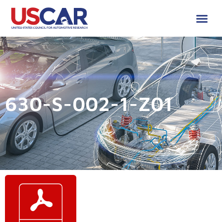
630-S-002-1-Z01