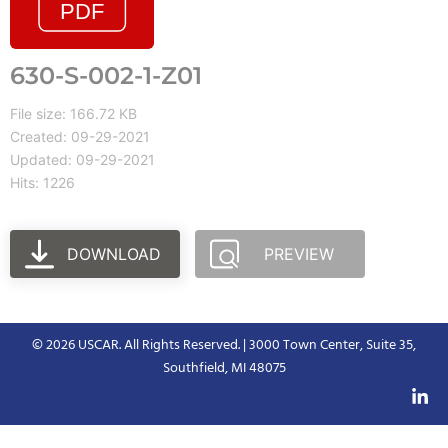
630-S-002-1-Z01
File size: 166.72 KB
Created: 09-29-2021
Updated: 09-29-2021
Hits: 1226
DOWNLOAD
PREVIEW
© 2026 USCAR. All Rights Reserved. | 3000 Town Center, Suite 35,
Southfield, MI 48075