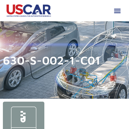
630-S-002-1-C01