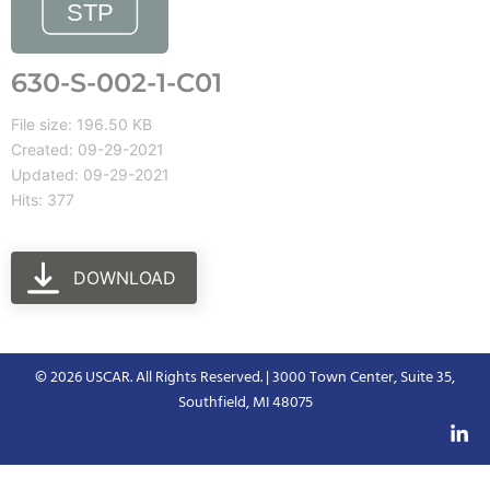
630-S-002-1-C01
File size: 196.50 KB
Created: 09-29-2021
Updated: 09-29-2021
Hits: 377
DOWNLOAD
© 2026 USCAR. All Rights Reserved. | 3000 Town Center, Suite 35,
Southfield, MI 48075