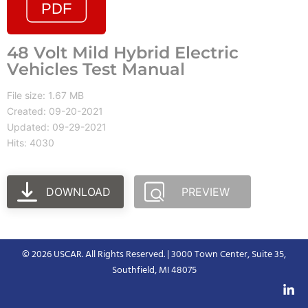
48 Volt Mild Hybrid Electric
Vehicles Test Manual
File size: 1.67 MB
Created: 09-20-2021
Updated: 09-29-2021
Hits: 4030
DOWNLOAD
PREVIEW
© 2026 USCAR. All Rights Reserved. | 3000 Town Center, Suite 35,
Southfield, MI 48075