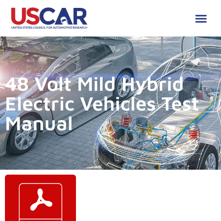
48 Volt Mild Hybrid
Electric Vehicles Test
Manual