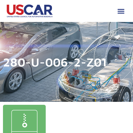
280-U-006-2-Z01