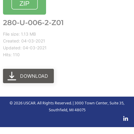
280-U-006-2-Z01
File size: 1.13 MB
Created: 04-03-2021
Updated: 04-03-2021
Hits: 110
DOWNLOAD
© 2026 USCAR. All Rights Reserved. | 3000 Town Center, Suite 35,
Southfield, MI 48075