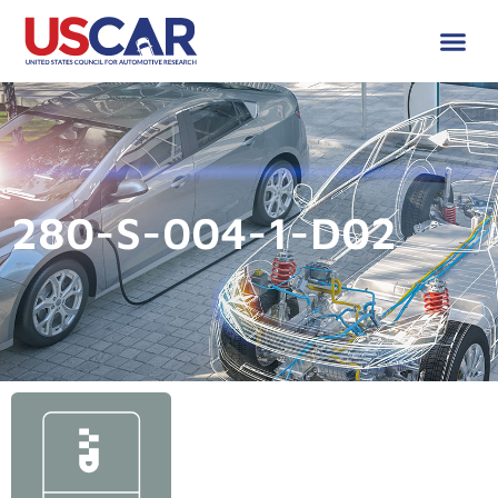
280-S-004-1-D02