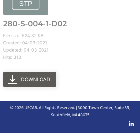
280-S-004-1-D02
File size: 524.32 KB
Created: 04-03-2021
Updated: 04-03-2021
Hits: 313
DOWNLOAD
© 2026 USCAR. All Rights Reserved. | 3000 Town Center, Suite 35,
Southfield, MI 48075