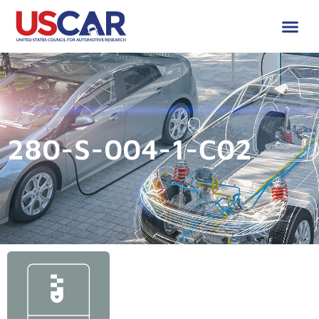
280-S-004-1-C02