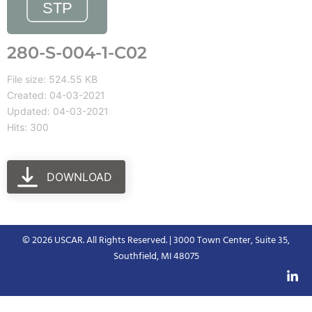
280-S-004-1-C02
File size: 524.55 KB
Created: 04-03-2021
Updated: 04-03-2021
Hits: 300
DOWNLOAD
© 2026 USCAR. All Rights Reserved. | 3000 Town Center, Suite 35,
Southfield, MI 48075