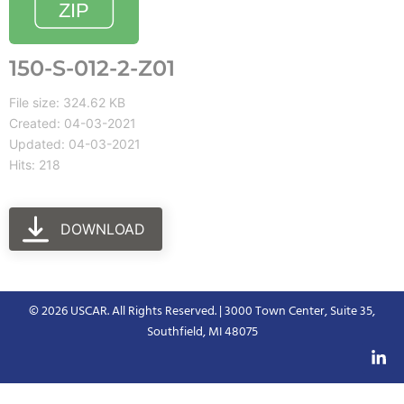
150-S-012-2-Z01
File size: 324.62 KB
Created: 04-03-2021
Updated: 04-03-2021
Hits: 218
DOWNLOAD
© 2026 USCAR. All Rights Reserved. | 3000 Town Center, Suite 35,
Southfield, MI 48075