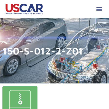
150-S-012-2-Z01