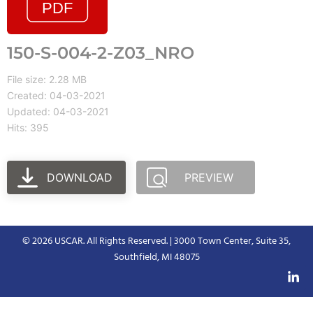
150-S-004-2-Z03_NRO
File size: 2.28 MB
Created: 04-03-2021
Updated: 04-03-2021
Hits: 395
DOWNLOAD
PREVIEW
© 2026 USCAR. All Rights Reserved. | 3000 Town Center, Suite 35,
Southfield, MI 48075