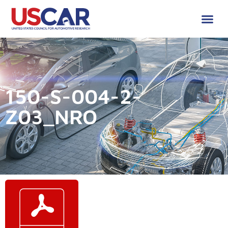
150-S-004-2-
Z03_NRO