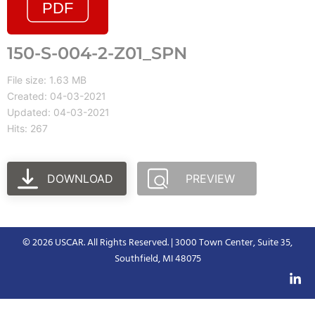
150-S-004-2-Z01_SPN
File size: 1.63 MB
Created: 04-03-2021
Updated: 04-03-2021
Hits: 267
DOWNLOAD
PREVIEW
© 2026 USCAR. All Rights Reserved. | 3000 Town Center, Suite 35,
Southfield, MI 48075