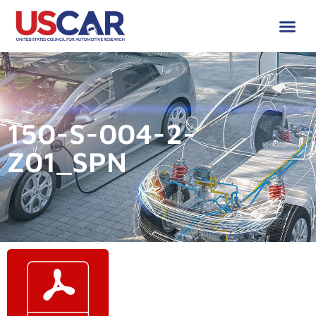
150-S-004-2-
Z01_SPN