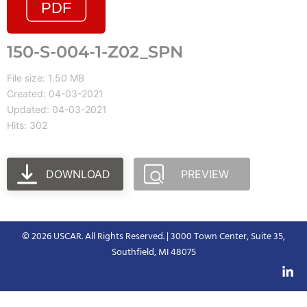
150-S-004-1-Z02_SPN
File size: 1.50 MB
Created: 04-03-2021
Updated: 04-03-2021
Hits: 302
DOWNLOAD
PREVIEW
© 2026 USCAR. All Rights Reserved. | 3000 Town Center, Suite 35,
Southfield, MI 48075