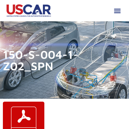
150-S-004-1-
Z02_SPN