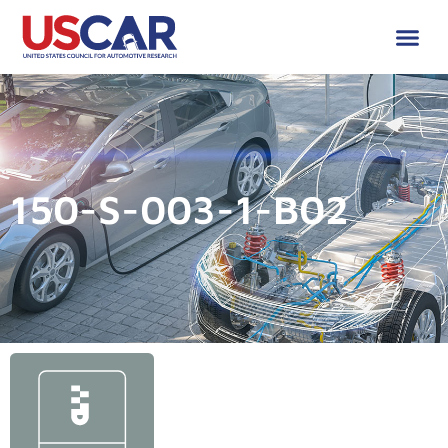
150-S-003-1-B02