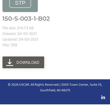
150-S-003-1-B02
File size: 214.73 KB
Created: 04-03-2021
Updated: 04-03-2021
Hits: 358
DOWNLOAD
© 2026 USCAR. All Rights Reserved. | 3000 Town Center, Suite 35,
Southfield, MI 48075