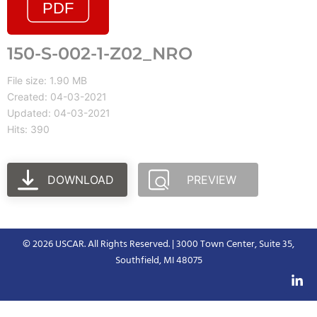
150-S-002-1-Z02_NRO
File size: 1.90 MB
Created: 04-03-2021
Updated: 04-03-2021
Hits: 390
DOWNLOAD
PREVIEW
© 2026 USCAR. All Rights Reserved. | 3000 Town Center, Suite 35,
Southfield, MI 48075