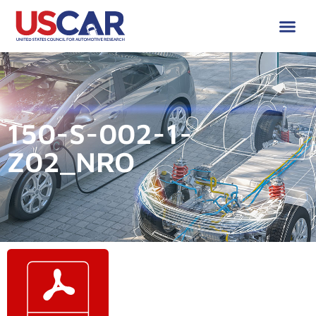
150-S-002-1-
Z02_NRO