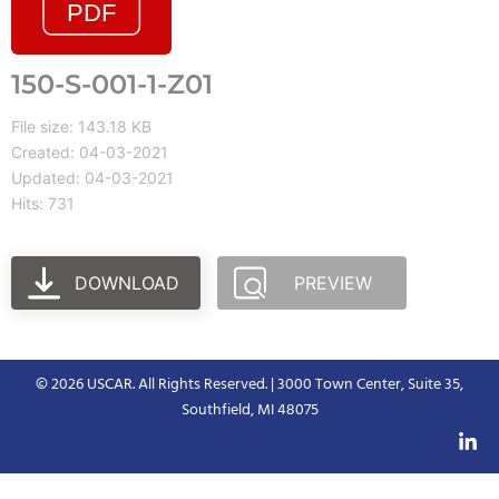
150-S-001-1-Z01
File size: 143.18 KB
Created: 04-03-2021
Updated: 04-03-2021
Hits: 731
DOWNLOAD
PREVIEW
© 2026 USCAR. All Rights Reserved. | 3000 Town Center, Suite 35,
Southfield, MI 48075