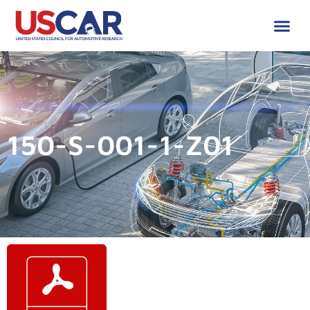
150-S-001-1-Z01