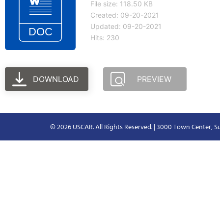
File size: 118.50 KB
Created: 09-20-2021
Updated: 09-20-2021
Hits: 230
DOWNLOAD
PREVIEW
© 2026 USCAR. All Rights Reserved. | 3000 Town Center, Su