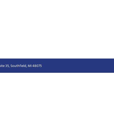
ite 35, Southfield, MI 48075