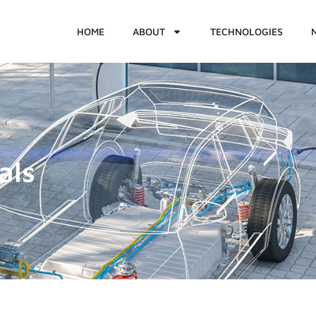
HOME
ABOUT
TECHNOLOGIES
als