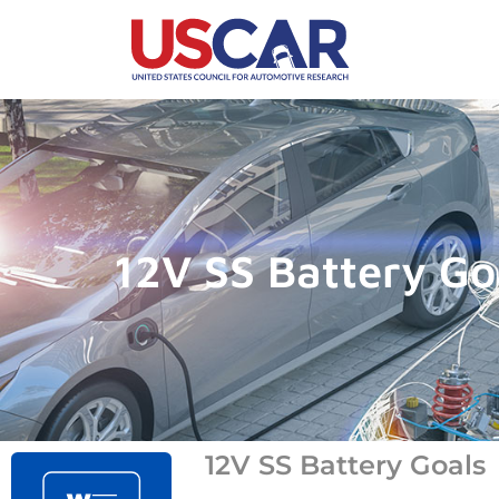
12V SS Battery Go
12V SS Battery Goals