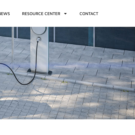
NEWS
RESOURCE CENTER
CONTACT