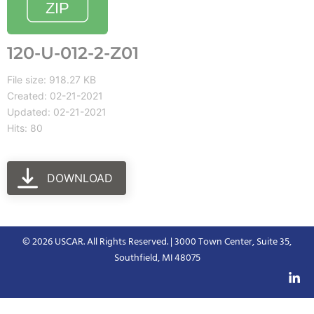
120-U-012-2-Z01
File size: 918.27 KB
Created: 02-21-2021
Updated: 02-21-2021
Hits: 80
DOWNLOAD
© 2026 USCAR. All Rights Reserved. | 3000 Town Center, Suite 35,
Southfield, MI 48075