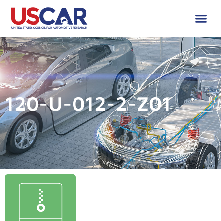
120-U-012-2-Z01