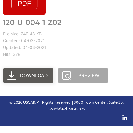
120-U-004-1-Z02
File size: 249.48 KB
Created: 04-03-2021
Updated: 04-03-2021
Hits: 378
DOWNLOAD
PREVIEW
© 2026 USCAR. All Rights Reserved. | 3000 Town Center, Suite 35,
Southfield, MI 48075