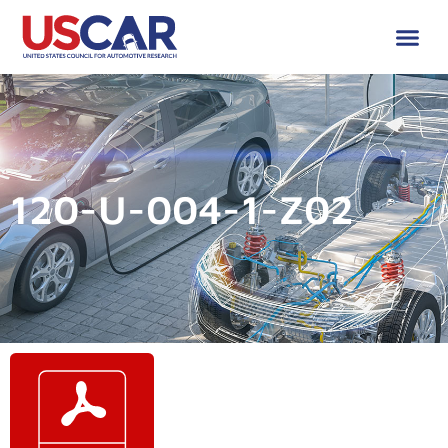
120-U-004-1-Z02