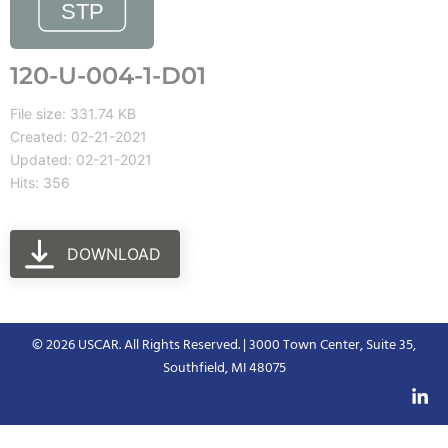
120-U-004-1-D01
File size: 331.74 KB
Created: 02-21-2021
Updated: 02-21-2021
Hits: 356
DOWNLOAD
© 2026 USCAR. All Rights Reserved. | 3000 Town Center, Suite 35,
Southfield, MI 48075