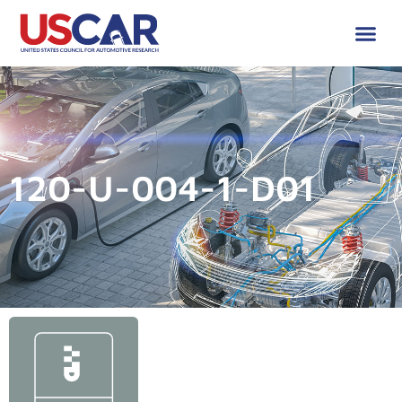
120-U-004-1-D01