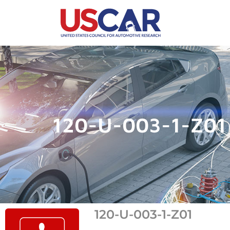
120-U-003-1-Z01
120-U-003-1-Z01