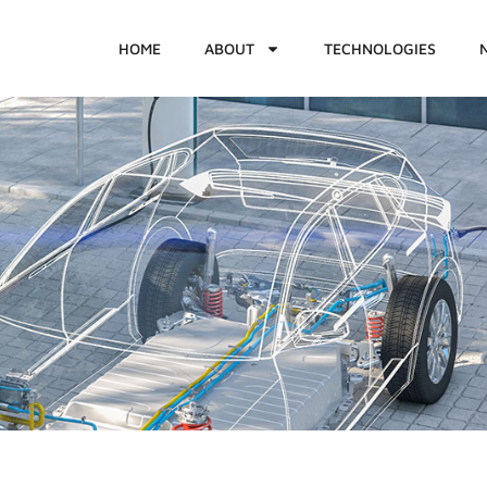
HOME
ABOUT
TECHNOLOGIES