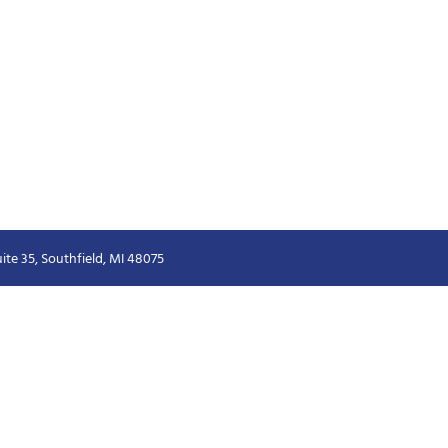
ite 35, Southfield, MI 48075