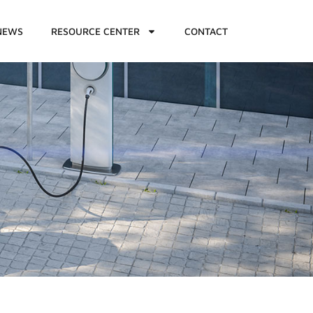
NEWS
RESOURCE CENTER
CONTACT