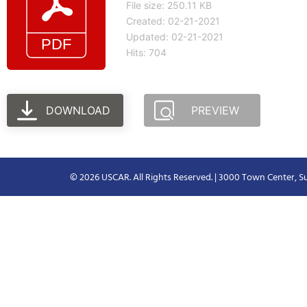
File size: 250.11 KB
Created: 02-21-2021
Updated: 02-21-2021
Hits: 704
DOWNLOAD
PREVIEW
© 2026 USCAR. All Rights Reserved. | 3000 Town Center, Su