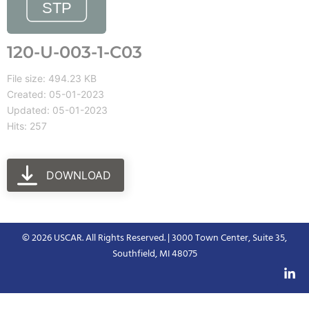
120-U-003-1-C03
File size: 494.23 KB
Created: 05-01-2023
Updated: 05-01-2023
Hits: 257
DOWNLOAD
© 2026 USCAR. All Rights Reserved. | 3000 Town Center, Suite 35,
Southfield, MI 48075