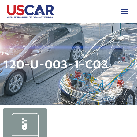
120-U-003-1-C03