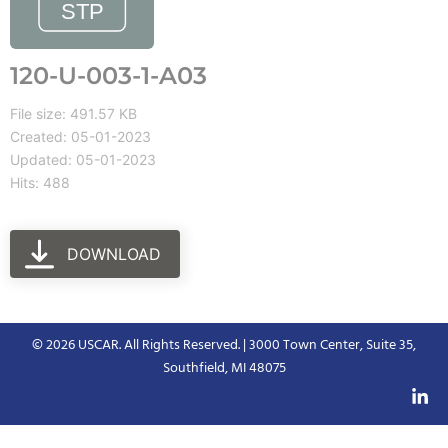
120-U-003-1-A03
File size: 491.57 KB
Created: 05-01-2023
Updated: 05-01-2023
Hits: 488
DOWNLOAD
© 2026 USCAR. All Rights Reserved. | 3000 Town Center, Suite 35,
Southfield, MI 48075