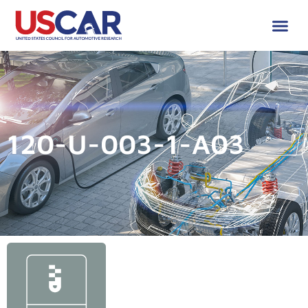
120-U-003-1-A03