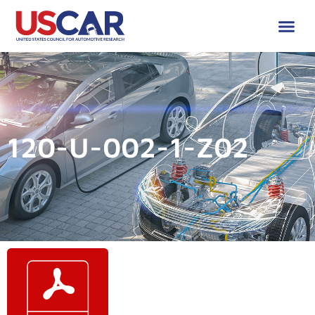
120-U-002-1-Z02