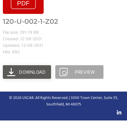
120-U-002-1-Z02
File size: 291.76 KB
Created: 12-08-2021
Updated: 12-08-2021
Hits: 892
DOWNLOAD
PREVIEW
© 2026 USCAR. All Rights Reserved. | 3000 Town Center, Suite 35,
Southfield, MI 48075