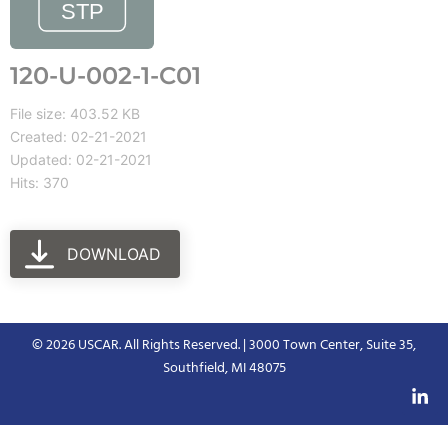
120-U-002-1-C01
File size: 403.52 KB
Created: 02-21-2021
Updated: 02-21-2021
Hits: 370
DOWNLOAD
© 2026 USCAR. All Rights Reserved. | 3000 Town Center, Suite 35,
Southfield, MI 48075