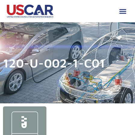
120-U-002-1-C01