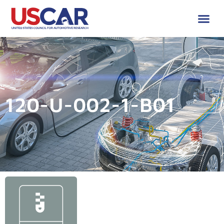
120-U-002-1-B01