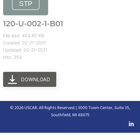
120-U-002-1-B01
File size: 403.80 KB
Created: 02-21-2021
Updated: 02-21-2021
Hits: 355
DOWNLOAD
© 2026 USCAR. All Rights Reserved. | 3000 Town Center, Suite 35,
Southfield, MI 48075