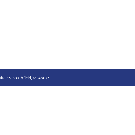
ite 35, Southfield, MI 48075