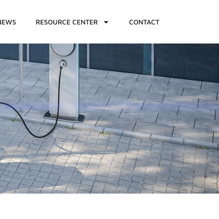
NEWS
RESOURCE CENTER
CONTACT