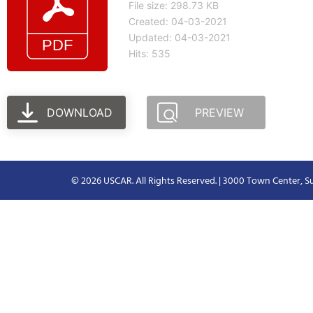
File size: 298.73 KB
Created: 04-03-2021
Updated: 04-03-2021
Hits: 535
DOWNLOAD
PREVIEW
© 2026 USCAR. All Rights Reserved. | 3000 Town Center, Su