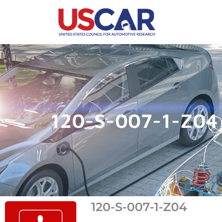
120-S-007-1-Z04
120-S-007-1-Z04