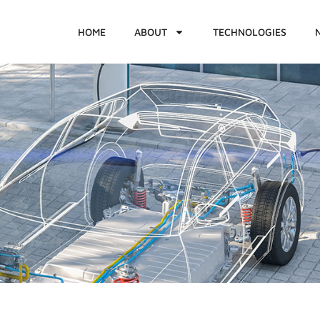
HOME
ABOUT
TECHNOLOGIES