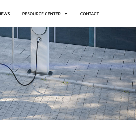
NEWS
RESOURCE CENTER
CONTACT