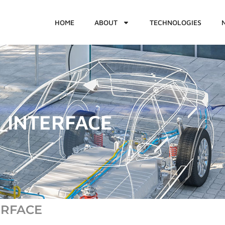
HOME
ABOUT
TECHNOLOGIES
_INTERFACE
TERFACE