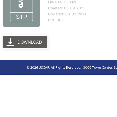
File size: 1.53 MB
Created: 08-09-2021
Updated: 08-09-2021
Hits: 368
DOWNLOAD
© 2026 USCAR. All Rights Reserved. | 3000 Town Center, Su