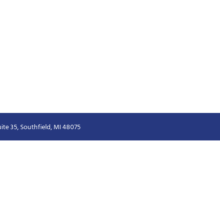
ite 35, Southfield, MI 48075