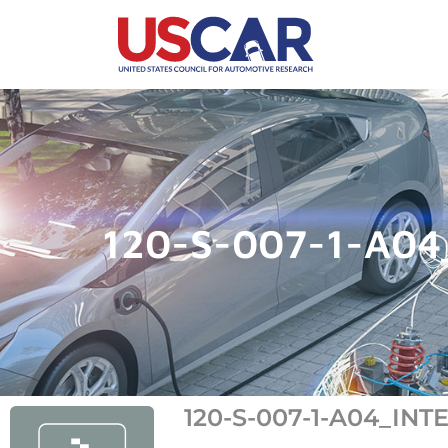
120-S-007-1-A04
120-S-007-1-A04_IN