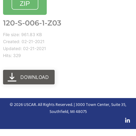
120-S-006-1-Z03
File size: 961.83 KB
Created: 02-21-2021
Updated: 02-21-2021
Hits: 329
DOWNLOAD
© 2026 USCAR. All Rights Reserved. | 3000 Town Center, Suite 35,
Southfield, MI 48075