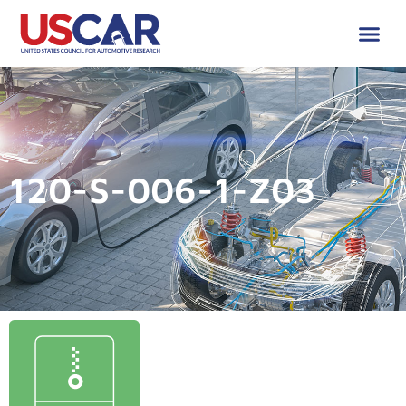
120-S-006-1-Z03