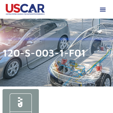
120-S-003-1-F01