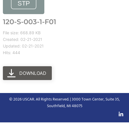
120-S-003-1-F01
File size: 668.89 KB
Created: 02-21-2021
Updated: 02-21-2021
Hits: 444
DOWNLOAD
© 2026 USCAR. All Rights Reserved. | 3000 Town Center, Suite 35,
Southfield, MI 48075