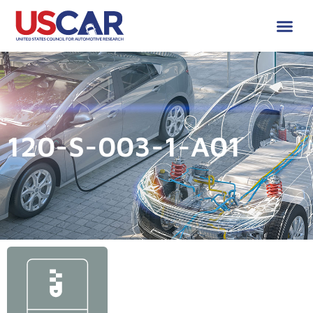
120-S-003-1-A01