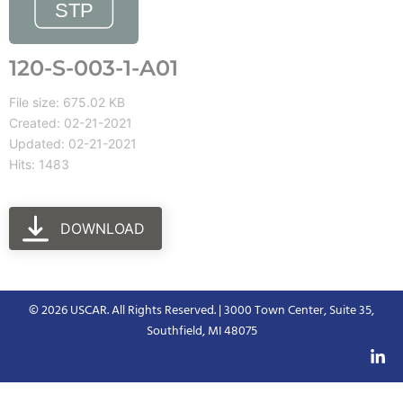
120-S-003-1-A01
File size: 675.02 KB
Created: 02-21-2021
Updated: 02-21-2021
Hits: 1483
DOWNLOAD
© 2026 USCAR. All Rights Reserved. | 3000 Town Center, Suite 35,
Southfield, MI 48075