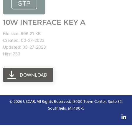
10W INTERFACE KEY A
File size: 696.21 KB
Created: 03-27-2023
Updated: 03-27-2023
Hits: 233
DOWNLOAD
© 2026 USCAR. All Rights Reserved. | 3000 Town Center, Suite 35,
Southfield, MI 48075