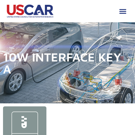
10W INTERFACE KEY
A