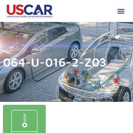
064-U-016-2-Z03