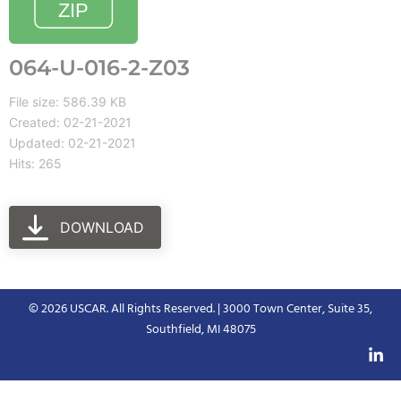
064-U-016-2-Z03
File size: 586.39 KB
Created: 02-21-2021
Updated: 02-21-2021
Hits: 265
DOWNLOAD
© 2026 USCAR. All Rights Reserved. | 3000 Town Center, Suite 35,
Southfield, MI 48075