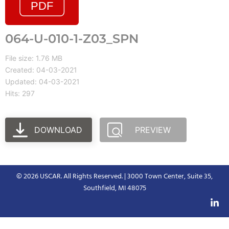
064-U-010-1-Z03_SPN
File size: 1.76 MB
Created: 04-03-2021
Updated: 04-03-2021
Hits: 297
DOWNLOAD
PREVIEW
© 2026 USCAR. All Rights Reserved. | 3000 Town Center, Suite 35,
Southfield, MI 48075