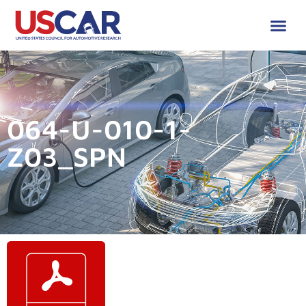
064-U-010-1-
Z03_SPN