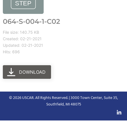
064-S-004-1-C02
File size: 140.75 KB
Created: 02-21-2021
Updated: 02-21-2021
Hits: 696
DOWNLOAD
© 2026 USCAR. All Rights Reserved. | 3000 Town Center, Suite 35,
Southfield, MI 48075