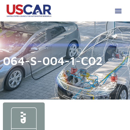
064-S-004-1-C02