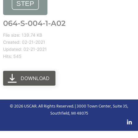
064-S-004-1-A02
File size: 139.74 KB
Created: 02-21-2021
Updated: 02-21-2021
Hits: 545
DOWNLOAD
© 2026 USCAR. All Rights Reserved. | 3000 Town Center, Suite 35,
Southfield, MI 48075