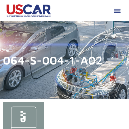
064-S-004-1-A02