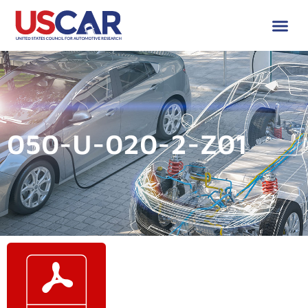
050-U-020-2-Z01