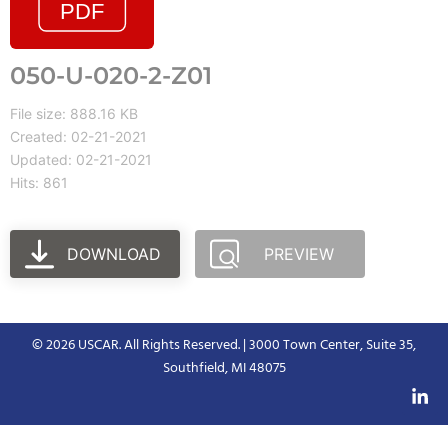
050-U-020-2-Z01
File size: 888.16 KB
Created: 02-21-2021
Updated: 02-21-2021
Hits: 861
DOWNLOAD
PREVIEW
© 2026 USCAR. All Rights Reserved. | 3000 Town Center, Suite 35,
Southfield, MI 48075