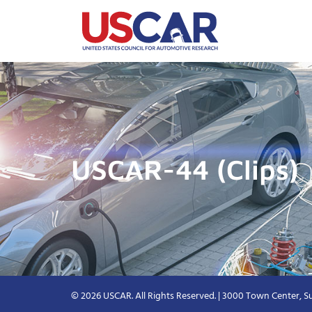
USCAR-44 (Clips)
© 2026 USCAR. All Rights Reserved. | 3000 Town Center, Su