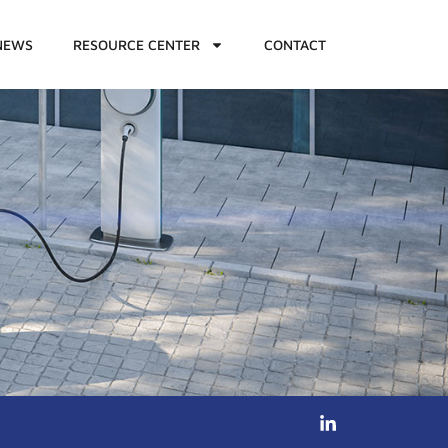
NEWS
RESOURCE CENTER
CONTACT