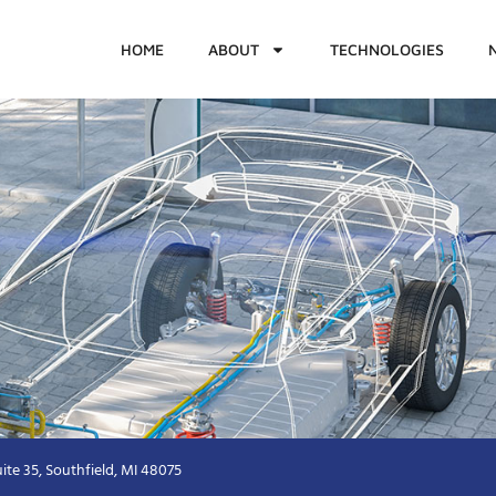
HOME
ABOUT
TECHNOLOGIES
ite 35, Southfield, MI 48075