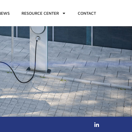
NEWS
RESOURCE CENTER
CONTACT