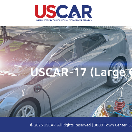
USCAR-17 (Large 
© 2026 USCAR. All Rights Reserved. | 3000 Town Center, Su