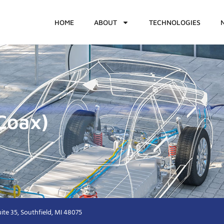
HOME
ABOUT
TECHNOLOGIES
Coax)
ite 35, Southfield, MI 48075