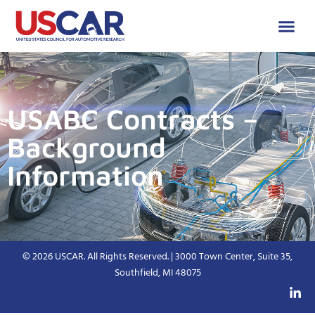
USABC Contracts –
Background
Information
© 2026 USCAR. All Rights Reserved. | 3000 Town Center, Suite 35,
Southfield, MI 48075