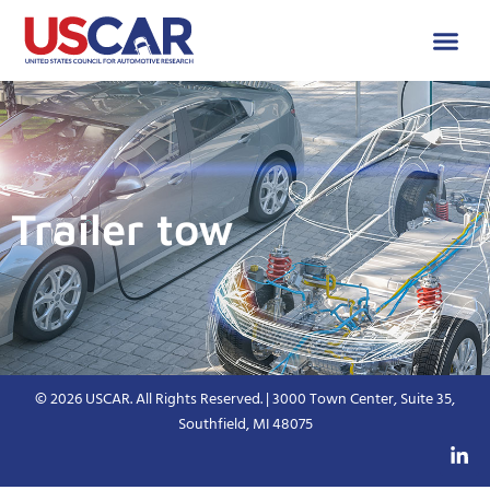
Trailer tow
© 2026 USCAR. All Rights Reserved. | 3000 Town Center, Suite 35,
Southfield, MI 48075